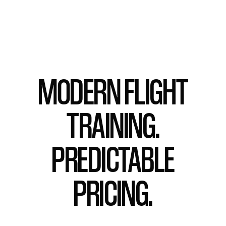
MODERN FLIGHT
TRAINING.
PREDICTABLE
PRICING.