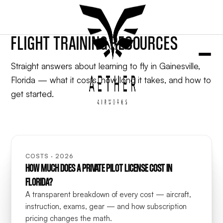
FLIGHT TRAINING RESOURCES
Straight answers about learning to fly in Gainesville,
Florida — what it costs, how long it takes, and how to
get started.
COSTS · 2026
HOW MUCH DOES A PRIVATE PILOT LICENSE COST IN
FLORIDA?
A transparent breakdown of every cost — aircraft,
instruction, exams, gear — and how subscription
pricing changes the math.