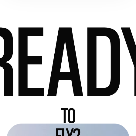
READ
TO
FLY?