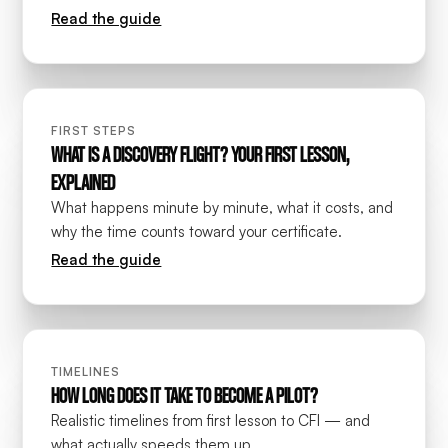
Read the guide
FIRST STEPS
WHAT IS A DISCOVERY FLIGHT? YOUR FIRST LESSON,
EXPLAINED
What happens minute by minute, what it costs, and
why the time counts toward your certificate.
Read the guide
TIMELINES
HOW LONG DOES IT TAKE TO BECOME A PILOT?
Realistic timelines from first lesson to CFI — and
what actually speeds them up.