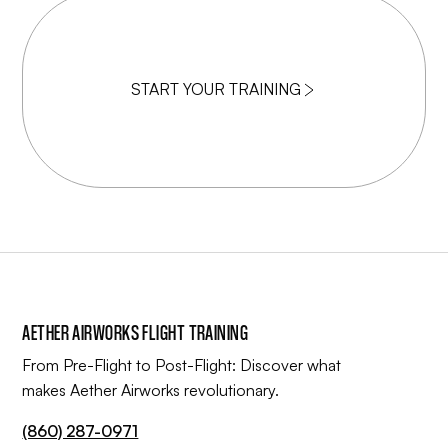
START YOUR TRAINING
AETHER AIRWORKS FLIGHT TRAINING
From Pre-Flight to Post-Flight: Discover what
makes Aether Airworks revolutionary.
(860) 287-0971