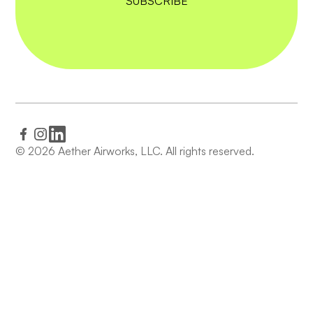
© 2026 Aether Airworks, LLC. All rights reserved.