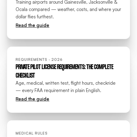
Training airports around Gainesville, Jacksonville &
Ocala compared — weather, costs, and where your
dollar flies furthest.
Read the guide
REQUIREMENTS · 2026
PRIVATE PILOT LICENSE REQUIREMENTS: THE COMPLETE
CHECKLIST
Age, medical, written test, flight hours, checkride
— every FAA requirement in plain English.
Read the guide
MEDICAL RULES