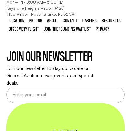
Mon–Fri · 8:00 AM–5:00 PM
Keystone Heights Airport (42J)
7150 Airport Road, Starke, FL 32091
LOCATION
PRICING
ABOUT
CONTACT
CAREERS
RESOURCES
DISCOVERY FLIGHT
JOIN THE FOUNDING WAITLIST
PRIVACY
JOIN OUR NEWSLETTER
Join our newsletter to stay up to date on
General Aviation news, events, and special
deals.