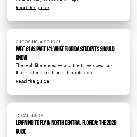
Read the guide
CHOOSING A SCHOOL
PART 61 VS PART 141: WHAT FLORIDA STUDENTS SHOULD
KNOW
The real differences — and the three questions
that matter more than either rulebook.
Read the guide
LOCAL GUIDE
LEARNING TO FLY IN NORTH CENTRAL FLORIDA: THE 2026
GUIDE