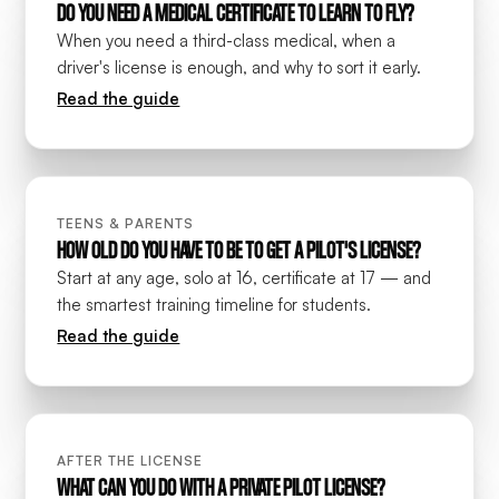
DO YOU NEED A MEDICAL CERTIFICATE TO LEARN TO FLY?
When you need a third-class medical, when a
driver's license is enough, and why to sort it early.
Read the guide
TEENS & PARENTS
HOW OLD DO YOU HAVE TO BE TO GET A PILOT'S LICENSE?
Start at any age, solo at 16, certificate at 17 — and
the smartest training timeline for students.
Read the guide
AFTER THE LICENSE
WHAT CAN YOU DO WITH A PRIVATE PILOT LICENSE?