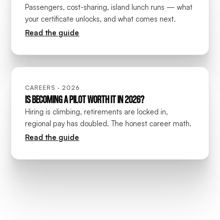
Passengers, cost-sharing, island lunch runs — what
your certificate unlocks, and what comes next.
Read the guide
CAREERS · 2026
IS BECOMING A PILOT WORTH IT IN 2026?
Hiring is climbing, retirements are locked in,
regional pay has doubled. The honest career math.
Read the guide