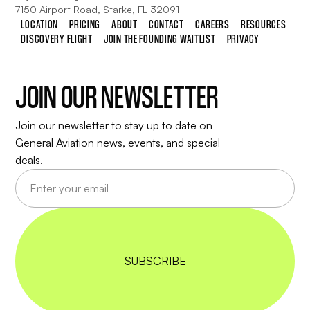
7150 Airport Road, Starke, FL 32091
LOCATION
PRICING
ABOUT
CONTACT
CAREERS
RESOURCES
DISCOVERY FLIGHT
JOIN THE FOUNDING WAITLIST
PRIVACY
JOIN OUR NEWSLETTER
Join our newsletter to stay up to date on
General Aviation news, events, and special
deals.