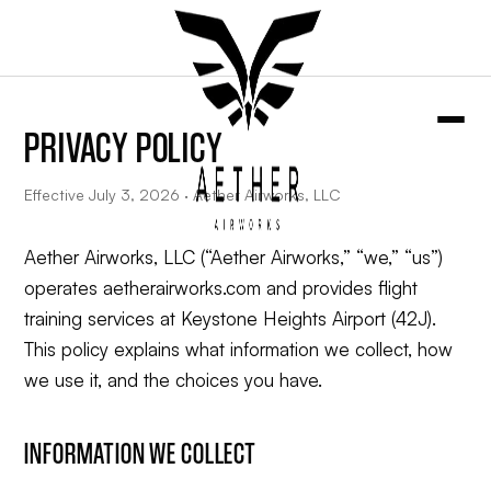
PRIVACY POLICY
Effective July 3, 2026 · Aether Airworks, LLC
Aether Airworks, LLC (“Aether Airworks,” “we,” “us”)
operates aetherairworks.com and provides flight
training services at Keystone Heights Airport (42J).
This policy explains what information we collect, how
we use it, and the choices you have.
INFORMATION WE COLLECT