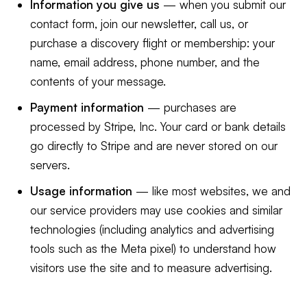
Information you give us
— when you submit our
contact form, join our newsletter, call us, or
purchase a discovery flight or membership: your
name, email address, phone number, and the
contents of your message.
Payment information
— purchases are
processed by Stripe, Inc. Your card or bank details
go directly to Stripe and are never stored on our
servers.
Usage information
— like most websites, we and
our service providers may use cookies and similar
technologies (including analytics and advertising
tools such as the Meta pixel) to understand how
visitors use the site and to measure advertising.