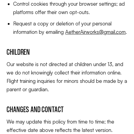
Control cookies through your browser settings; ad
platforms offer their own opt-outs.
Request a copy or deletion of your personal
information by emailing
AetherAirworks@gmail.com
.
CHILDREN
Our website is not directed at children under 13, and
we do not knowingly collect their information online.
Flight training inquiries for minors should be made by a
parent or guardian.
CHANGES AND CONTACT
We may update this policy from time to time; the
effective date above reflects the latest version.