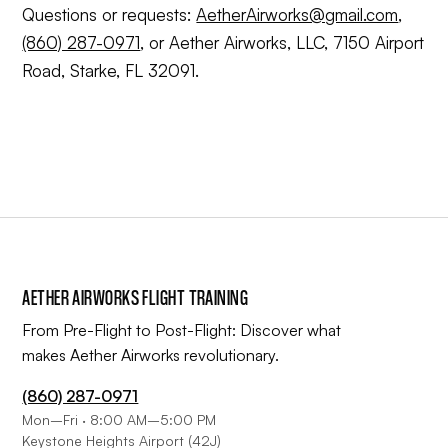
Questions or requests:
AetherAirworks@gmail.com
,
(860) 287-0971
, or Aether Airworks, LLC, 7150 Airport
Road, Starke, FL 32091.
AETHER AIRWORKS FLIGHT TRAINING
From Pre-Flight to Post-Flight: Discover what
makes Aether Airworks revolutionary.
(860) 287-0971
Mon–Fri · 8:00 AM–5:00 PM
Keystone Heights Airport (42J)