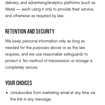
delivery, and advertising/analytics platforms (such as
Meta) — each using it only to provide their service,
and otherwise as required by law.
RETENTION AND SECURITY
We keep personal information only as long as
needed for the purposes above or as the law
requires, and we use reasonable safeguards to
protect it. No method of transmission or storage is
completely secure.
YOUR CHOICES
Unsubscribe from marketing email at any time via
the link in any message.