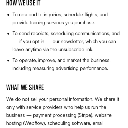
HOW WE USE IT
To respond to inquiries, schedule flights, and
provide training services you purchase.
To send receipts, scheduling communications, and
— if you opt in — our newsletter, which you can
leave anytime via the unsubscribe link.
To operate, improve, and market the business,
including measuring advertising performance.
WHAT WE SHARE
We do not sell your personal information. We share it
only with service providers who help us run the
business — payment processing (Stripe), website
hosting (Webflow), scheduling software, email