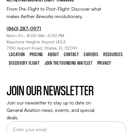
From Pre-Flight to Post-Flight: Discover what
makes Aether Airworks revolutionary.
(860) 287-0971
Mon–Fri · 8:00 AM–5:00 PM
Keystone Heights Airport (42J)
7150 Airport Road, Starke, FL 32091
LOCATION
PRICING
ABOUT
CONTACT
CAREERS
RESOURCES
DISCOVERY FLIGHT
JOIN THE FOUNDING WAITLIST
PRIVACY
JOIN OUR NEWSLETTER
Join our newsletter to stay up to date on
General Aviation news, events, and special
deals.