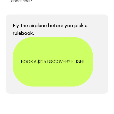
checkride?
Fly the airplane before you pick a
rulebook.
BOOK A $125 DISCOVERY FLIGHT