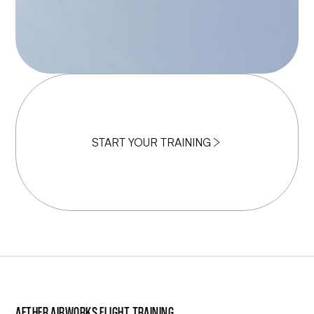
START YOUR TRAINING
AETHER AIRWORKS FLIGHT TRAINING