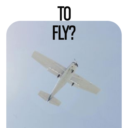
TO
FLY?