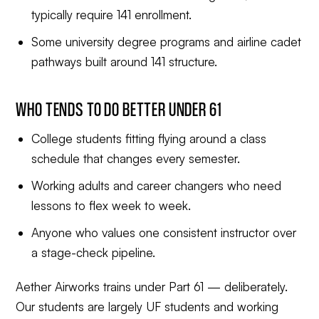
typically require 141 enrollment.
Some university degree programs and airline cadet
pathways built around 141 structure.
WHO TENDS TO DO BETTER UNDER 61
College students fitting flying around a class
schedule that changes every semester.
Working adults and career changers who need
lessons to flex week to week.
Anyone who values one consistent instructor over
a stage-check pipeline.
Aether Airworks trains under Part 61 — deliberately.
Our students are largely UF students and working