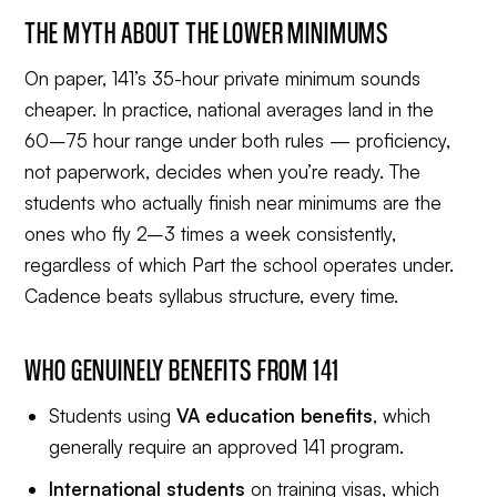
THE MYTH ABOUT THE LOWER MINIMUMS
On paper, 141’s 35-hour private minimum sounds
cheaper. In practice, national averages land in the
60–75 hour range under both rules — proficiency,
not paperwork, decides when you’re ready. The
students who actually finish near minimums are the
ones who fly 2–3 times a week consistently,
regardless of which Part the school operates under.
Cadence beats syllabus structure, every time.
WHO GENUINELY BENEFITS FROM 141
Students using
VA education benefits
, which
generally require an approved 141 program.
International students
on training visas, which