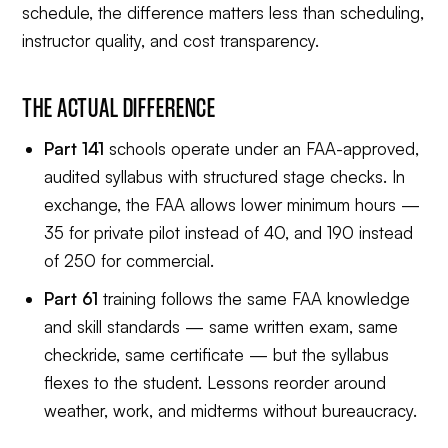
schedule, the difference matters less than scheduling,
instructor quality, and cost transparency.
THE ACTUAL DIFFERENCE
Part 141
schools operate under an FAA-approved,
audited syllabus with structured stage checks. In
exchange, the FAA allows lower minimum hours —
35 for private pilot instead of 40, and 190 instead
of 250 for commercial.
Part 61
training follows the same FAA knowledge
and skill standards — same written exam, same
checkride, same certificate — but the syllabus
flexes to the student. Lessons reorder around
weather, work, and midterms without bureaucracy.