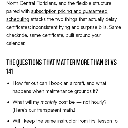
North Central Floridians, and the flexible structure
paired with
subscription pricing and guaranteed
scheduling
attacks the two things that actually delay
certificates: inconsistent flying and surprise bills. Same
checkride, same certificate, built around your
calendar.
THE QUESTIONS THAT MATTER MORE THAN 61 VS
141
How far out can I book an aircraft, and what
happens when maintenance grounds it?
What will my
monthly
cost be — not hourly?
(
Here’s our transparent math.
)
Will I keep the same instructor from first lesson to