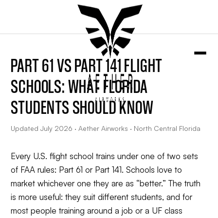
PART 61 VS PART 141 FLIGHT
SCHOOLS: WHAT FLORIDA
STUDENTS SHOULD KNOW
Updated July 2026 · Aether Airworks · North Central Florida
Every U.S. flight school trains under one of two sets
of FAA rules: Part 61 or Part 141. Schools love to
market whichever one they are as “better.” The truth
is more useful: they suit different students, and for
most people training around a job or a UF class